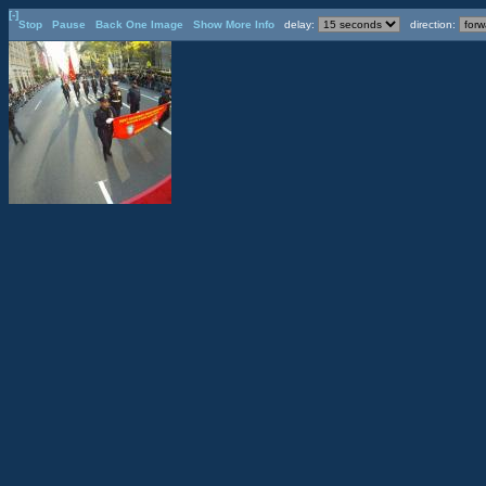
[-]
Stop
Pause
Back One Image
Show More Info
delay:
direction: