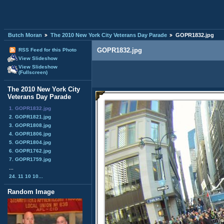
Butch Moran
The 2010 New York City Veterans Day Parade
GOPR1832.jpg
GOPR1832.jpg
RSS Feed for this Photo
View Slideshow
View Slideshow
(Fullscreen)
The 2010 New York City
Veterans Day Parade
1. GOPR1832.jpg
2. GOPR1821.jpg
3. GOPR1808.jpg
4. GOPR1806.jpg
5. GOPR1804.jpg
6. GOPR1762.jpg
7. GOPR1759.jpg
...
24. 11 10 10...
Random Image