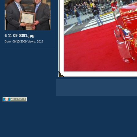
6 11 09 0391.jpg
Date: 06/15/2009
Views: 2019