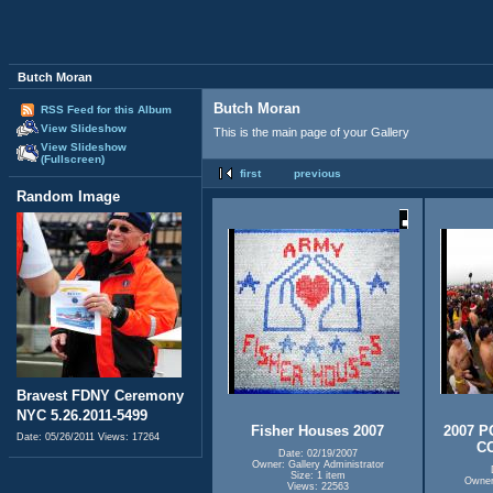
Butch Moran
Butch Moran
RSS Feed for this Album
View Slideshow
This is the main page of your Gallery
View Slideshow
(Fullscreen)
first
previous
Random Image
Bravest FDNY Ceremony
NYC 5.26.2011-5499
Fisher Houses 2007
2007 
Date: 05/26/2011
Views: 17264
C
Date: 02/19/2007
Owner: Gallery Administrator
Size: 1 item
Owner:
Views: 22563