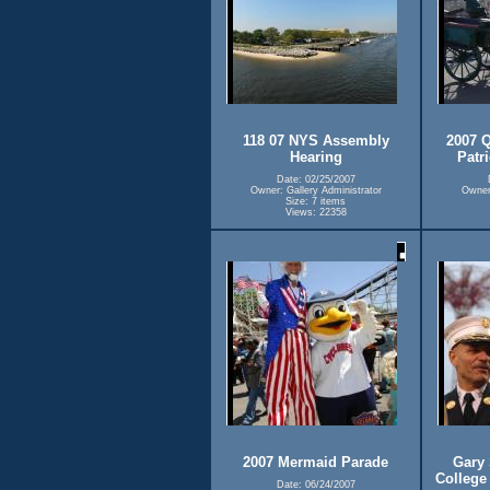
118 07 NYS Assembly
2007 Q
Hearing
Patr
Date: 02/25/2007
Owner: Gallery Administrator
Owner:
Size: 7 items
Views: 22358
2007 Mermaid Parade
Gary 
College
Date: 06/24/2007