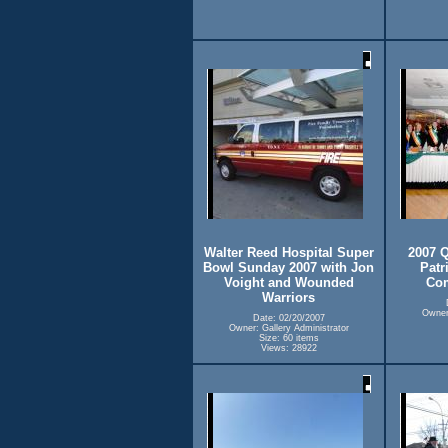
Walter Reed Hospital Super
2007 Q
Bowl Sunday 2007 with Jon
Patr
Voight and Wounded
Com
Warriors
Owner:
Date: 02/20/2007
Owner: Gallery Administrator
Size: 60 items
Views: 28922