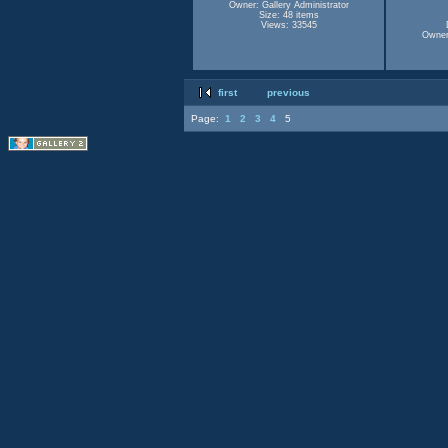
Owner: Gallery Administrator
Size: 48 items
Views: 33545
Owner:
first
previous
Page:
1
2
3
4
5