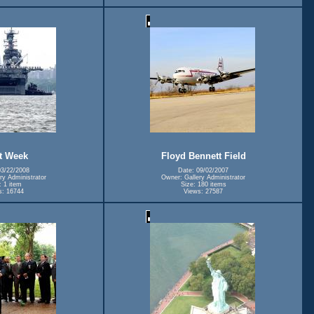
t Week
Floyd Bennett Field
03/22/2008
Date: 09/02/2007
ry Administrator
Owner: Gallery Administrator
: 1 item
Size: 180 items
s: 16744
Views: 27587