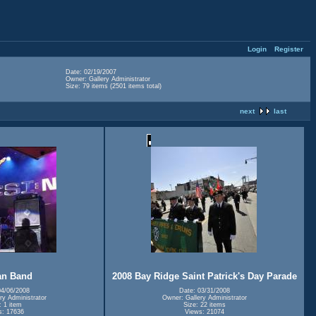
Login
Register
Date: 02/19/2007
Owner: Gallery Administrator
Size: 79 items (2501 items total)
next
last
an Band
2008 Bay Ridge Saint Patrick's Day Parade
04/06/2008
Date: 03/31/2008
ry Administrator
Owner: Gallery Administrator
: 1 item
Size: 22 items
s: 17636
Views: 21074