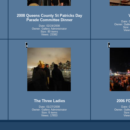
2008 Queens County St Patricks Day
Parade Committee Dinner
Date: 
Owner: Galle
Date: 02/24/2008
Size:
Owner: Gallery Administrator
View
Size: 90 items
Views: 23382
The Three Ladies
2006 F
Date: 01/27/2008
Date: 
Owner: Gallery Administrator
Owner: Galle
Size: 6 items
Size:
Views: 17853
View