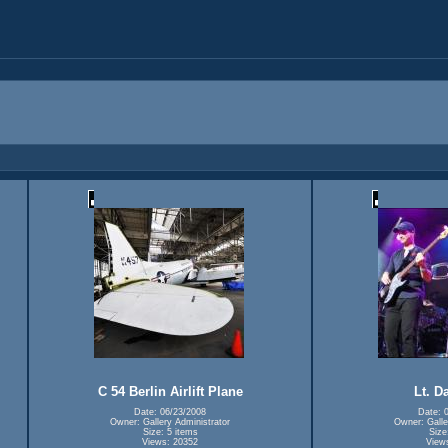
C 54 Berlin Airlift Plane
Lt. D
Date: 06/23/2008
Date: 
Owner: Gallery Administrator
Owner: Galle
Size: 5 items
Size
Views: 20352
View