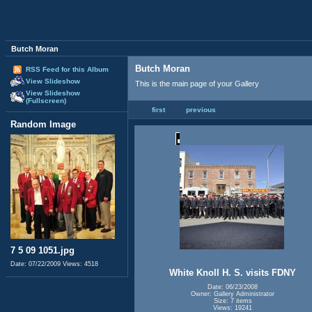
Butch Moran
Butch Moran
RSS Feed for this Album
View Slideshow
This is the main page of your Gallery
View Slideshow
(Fullscreen)
first
previous
Random Image
7 5 09 1051.jpg
Date: 07/22/2009
Views: 4518
White Knoll H. S. visits FDNY
Date: 06/23/2008
Owner: Gallery Administrator
Size: 7 items
Views: 19241