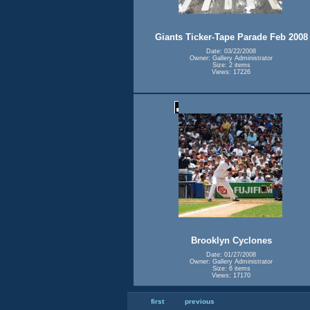
Giants Ticker-Tape Parade Feb 2008
Date: 03/22/2008
Owner: Gallery Administrator
Size: 2 items
Views: 17226
Brooklyn Cyclones
Date: 01/27/2008
Owner: Gallery Administrator
Size: 6 items
Views: 17170
first
previous