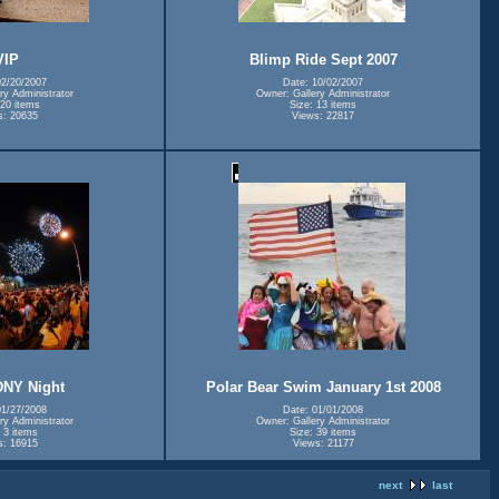
VIP
Blimp Ride Sept 2007
02/20/2007
Date: 10/02/2007
ry Administrator
Owner: Gallery Administrator
 20 items
Size: 13 items
s: 20635
Views: 22817
DNY Night
Polar Bear Swim January 1st 2008
01/27/2008
Date: 01/01/2008
ry Administrator
Owner: Gallery Administrator
 3 items
Size: 39 items
s: 16915
Views: 21177
next
last