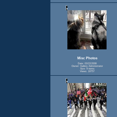
Misc Photos
Date: 03/22/2008
Owner: Gallery Administrator
Size: 9 items
Views: 18757