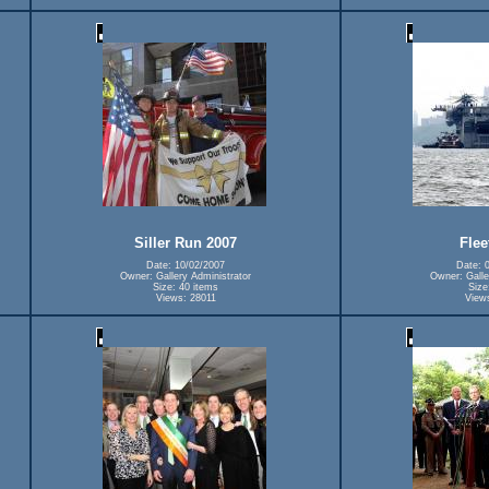
Siller Run 2007
Flee
Date: 10/02/2007
Date: 
Owner: Gallery Administrator
Owner: Galle
Size: 40 items
Size
Views: 28011
View