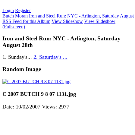
Login
Register
Butch Moran
Iron and Steel Run: NYC - Arlington, Saturday August
RSS Feed for this Album
View Slideshow
View Slideshow
(Fullscreen)
Iron and Steel Run: NYC - Arlington, Saturday
August 28th
1. Sunday's...
2. Saturday's ...
Random Image
C 2007 BUTCH 9 8 07 1131.jpg
Date: 10/02/2007
Views: 2977