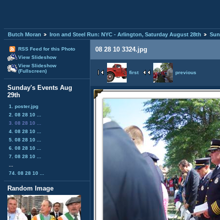
Butch Moran
Iron and Steel Run: NYC - Arlington, Saturday August 28th
Sun
08 28 10 3324.jpg
RSS Feed for this Photo
View Slideshow
View Slideshow
(Fullscreen)
first
previous
Sunday's Events Aug
29th
1. poster.jpg
2. 08 28 10 ...
3. 08 28 10 ...
4. 08 28 10 ...
5. 08 28 10 ...
6. 08 28 10 ...
7. 08 28 10 ...
...
74. 08 28 10 ...
Random Image