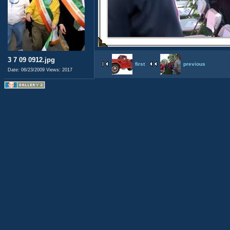
3 7 09 0912.jpg
first
previous
Date: 06/23/2009
Views: 2017