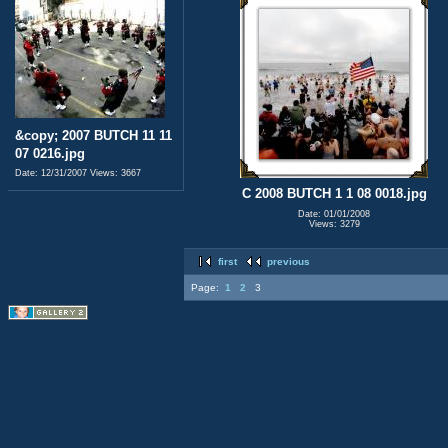
&copy; 2007 BUTCH 11 11
07 0216.jpg
Date: 12/31/2007
Views: 3667
C 2008 BUTCH 1 1 08 0018.jpg
Date: 01/01/2008
Views: 3279
first
previous
Page:
1
2
3