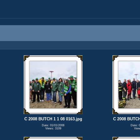
C 2008 BUTCH 1 1 08 0163.jpg
C 2008 BUTCH 
Date: 01/01/2008
Date: 
Views: 3109
View