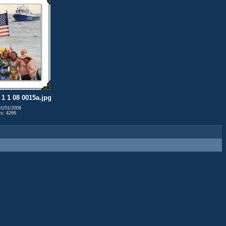
1 1 08 0015a.jpg
01/01/2008
s: 4266