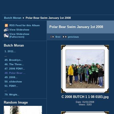
Butch Moran
Polar Bear Swim January 1st 2008
RSS Feed for this Album
Polar Bear Swim January 1st 2008
View Slideshow
View Slideshow
(Fullscreen)
first
previous
Butch Moran
1. 2011...
...
45. Brooklyn...
46. The Three...
47. 2006 FDNY...
48. Polar Bear ...
49. 2008...
50. slideshow
51. FDNY...
...
79. Wright...
C 2008 BUTCH 1 1 08 0183.jpg
Random Image
Date: 01/01/2008
Views: 3183