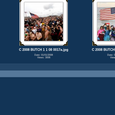
C 2008 BUTCH 1 1 08 0017a.jpg
C 2008 BUTCH 
Date: 01/01/2008
Date: 
Views: 3006
View