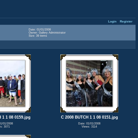
Login
Register
Date: 01/01/2008
Owner: Gallery Administrator
Size: 39 items
1 1 08 0159.jpg
C 2008 BUTCH 1 1 08 0151.jpg
01/01/2008
Date: 01/01/2008
s: 3071
Views: 3114