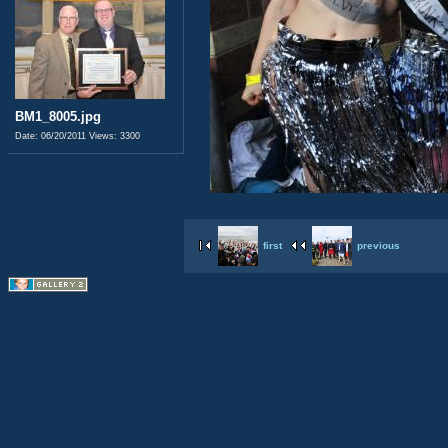
BM1_8005.jpg
Date: 06/20/2011
Views: 3300
first
previous