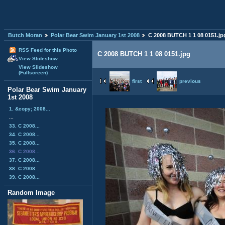
Butch Moran
Polar Bear Swim January 1st 2008
C 2008 BUTCH 1 1 08 0151.jp
RSS Feed for this Photo
C 2008 BUTCH 1 1 08 0151.jpg
View Slideshow
View Slideshow
(Fullscreen)
first
previous
Polar Bear Swim January
1st 2008
1. &copy; 2008...
...
33. C 2008...
34. C 2008...
35. C 2008...
36. C 2008...
37. C 2008...
38. C 2008...
39. C 2008...
Random Image