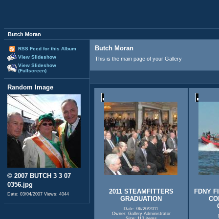
Butch Moran
Butch Moran
RSS Feed for this Album
View Slideshow
This is the main page of your Gallery
View Slideshow
(Fullscreen)
Random Image
© 2007 BUTCH 3 3 07
0356.jpg
2011 STEAMFITTERS
FDNY F
Date: 03/04/2007
Views: 4044
GRADUATION
CO
Date: 06/20/2011
Owner: Gallery Administrator
Size: 113 items