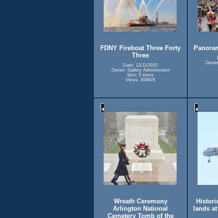
FDNY Fireboat Three Forty
Panora
Three
Owner:
Date: 12/11/2010
Owner: Gallery Administrator
Size: 5 items
Views: 404878
Wreath Ceremony
Historic
Arlington National
lands a
Cemetery Tomb of the