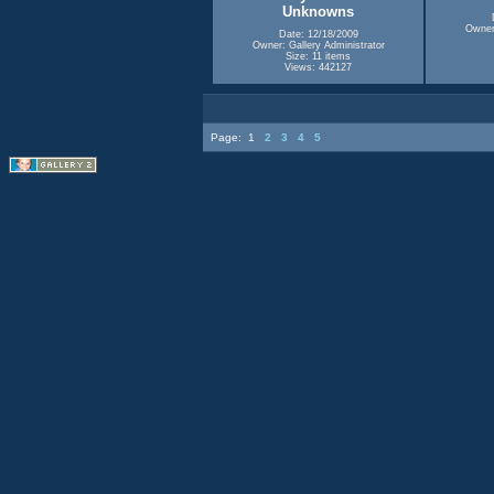
Unknowns
Owner:
Date: 12/18/2009
Owner: Gallery Administrator
Size: 11 items
Views: 442127
Page:
1
2
3
4
5