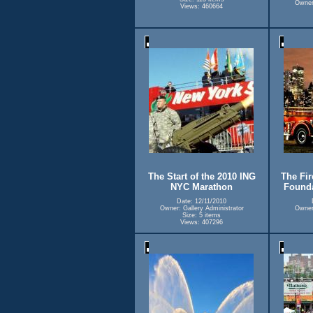
Owner:
Views: 460664
The Start of the 2010 ING
The Fir
NYC Marathon
Founda
Date: 12/11/2010
Owner: Gallery Administrator
Owner:
Size: 5 items
Views: 407296