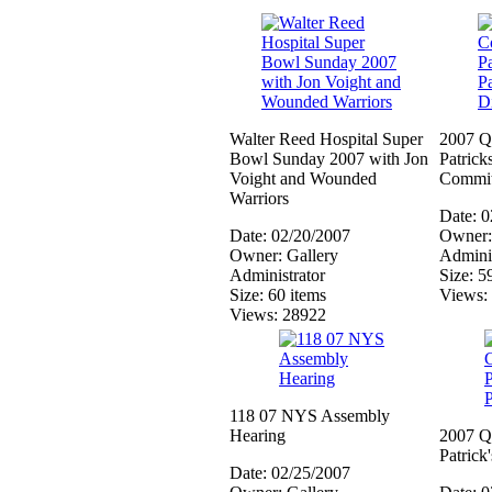
Walter Reed Hospital Super
2007 Q
Bowl Sunday 2007 with Jon
Patrick
Voight and Wounded
Commit
Warriors
Date: 
Date: 02/20/2007
Owner:
Owner: Gallery
Adminis
Administrator
Size: 5
Size: 60 items
Views:
Views: 28922
118 07 NYS Assembly
Hearing
2007 Q
Patrick
Date: 02/25/2007