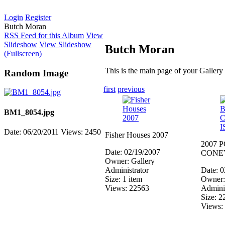
Login
Register
Butch Moran
RSS Feed for this Album
View
Slideshow
View Slideshow
Butch Moran
(Fullscreen)
This is the main page of your Gallery
Random Image
first
previous
BM1_8054.jpg
Date: 06/20/2011
Views: 2450
Fisher Houses 2007
2007 
Date: 02/19/2007
CONE
Owner: Gallery
Administrator
Date: 
Size: 1 item
Owner:
Views: 22563
Adminis
Size: 2
Views: