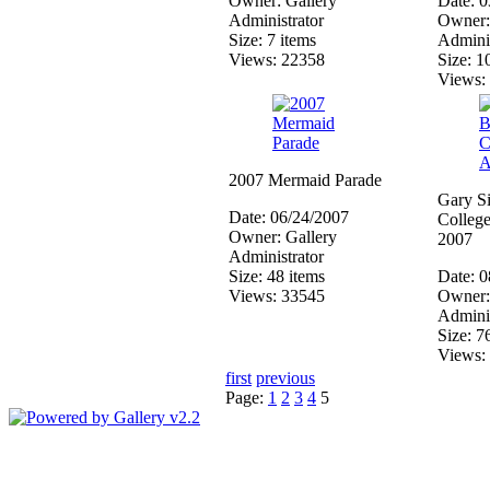
Owner: Gallery
Date: 
Administrator
Owner:
Size: 7 items
Adminis
Views: 22358
Size: 1
Views:
2007 Mermaid Parade
Gary Si
Date: 06/24/2007
College
Owner: Gallery
2007
Administrator
Size: 48 items
Date: 
Views: 33545
Owner:
Adminis
Size: 7
Views:
first
previous
Page:
1
2
3
4
5