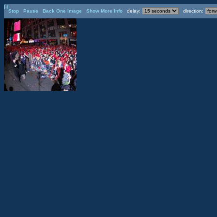
[-]
Stop
Pause
Back One Image
Show More Info
delay:
direction: