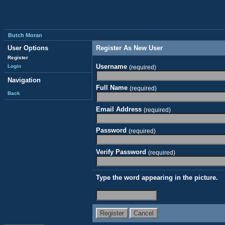
Butch Moran
User Options
Register As New User
Register
Username
Login
(required)
Navigation
Full Name
(required)
Back
Email Address
(required)
Password
(required)
Verify Password
(required)
Type the word appearing in the picture.