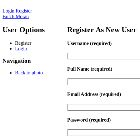
Login
Register
Butch Moran
User Options
Register As New User
Register
Username
(required)
Login
Navigation
Full Name
(required)
Back to photo
Email Address
(required)
Password
(required)