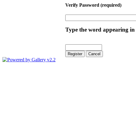
Verify Password
(required)
Type the word appearing in 