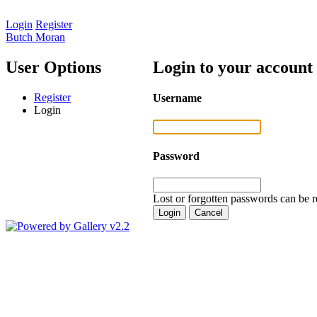
Login
Register
Butch Moran
User Options
Login to your account
Register
Username
Login
Password
Lost or forgotten passwords can be r