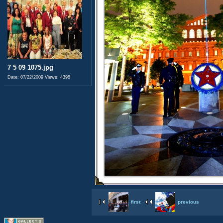
7 5 09 1075.jpg
Date: 07/22/2009
Views: 4398
first
previous