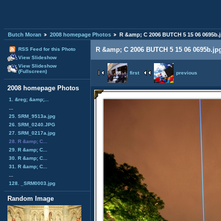
Butch Moran
2008 homepage Photos
R &amp; C 2006 BUTCH 5 15 06 0695b.
R &amp; C 2006 BUTCH 5 15 06 0695b.jp
RSS Feed for this Photo
View Slideshow
View Slideshow
(Fullscreen)
first
previous
2008 homepage Photos
1. &reg; &amp;...
...
25. SRM_9513a.jpg
26. SRM_0240.JPG
27. SRM_0217a.jpg
28. R &amp; C...
29. R &amp; C...
30. R &amp; C...
31. R &amp; C...
...
128. _SRM0003.jpg
Random Image