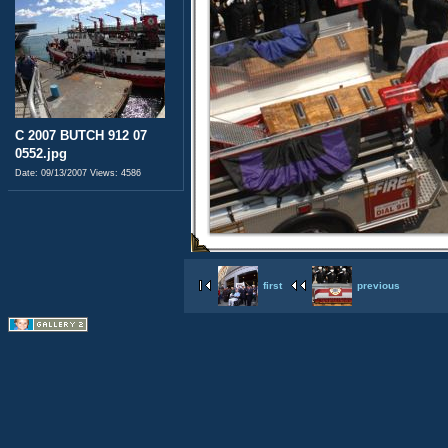
C 2007 BUTCH 912 07
0552.jpg
Date: 09/13/2007
Views: 4586
first
previous