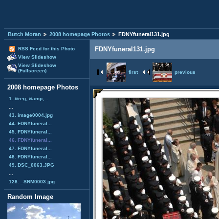
Butch Moran
2008 homepage Photos
FDNYfuneral131.jpg
FDNYfuneral131.jpg
RSS Feed for this Photo
View Slideshow
View Slideshow
(Fullscreen)
first
previous
2008 homepage Photos
1. &reg; &amp;...
...
43. image0004.jpg
44. FDNYfuneral...
45. FDNYfuneral...
46. FDNYfuneral...
47. FDNYfuneral...
48. FDNYfuneral...
49. DSC_0063.JPG
...
128. _SRM0003.jpg
Random Image