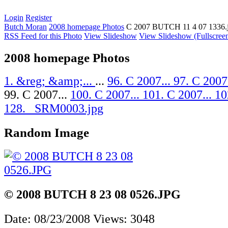
Login
Register
Butch Moran
2008 homepage Photos
C 2007 BUTCH 11 4 07 1336.
RSS Feed for this Photo
View Slideshow
View Slideshow (Fullscree
2008 homepage Photos
1. &reg; &amp;...
...
96. C 2007...
97. C 2007
99. C 2007...
100. C 2007...
101. C 2007...
10
128. _SRM0003.jpg
Random Image
© 2008 BUTCH 8 23 08 0526.JPG
Date: 08/23/2008
Views: 3048