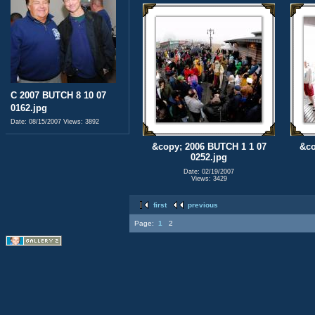
C 2007 BUTCH 8 10 07
0162.jpg
Date: 08/15/2007
Views: 3892
&copy; 2006 BUTCH 1 1 07
&co
0252.jpg
Date: 02/19/2007
Views: 3429
first
previous
Page:
1
2