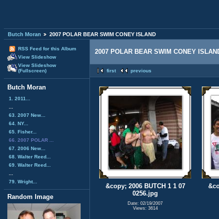
Butch Moran
2007 POLAR BEAR SWIM CONEY ISLAND
RSS Feed for this Album
2007 POLAR BEAR SWIM CONEY ISLAN
View Slideshow
View Slideshow
(Fullscreen)
first
previous
Butch Moran
1. 2011...
...
63. 2007 New...
64. NY...
65. Fisher...
66. 2007 POLAR ...
67. 2006 New...
68. Walter Reed...
69. Walter Reed...
...
79. Wright...
&copy; 2006 BUTCH 1 1 07
&co
0256.jpg
Random Image
Date: 02/19/2007
Views: 3614