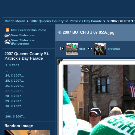
Butch Moran
2007 Queens County St. Patrick's Day Parade
© 2007 BUTCH 3 3
RSS Feed for this Photo
© 2007 BUTCH 3 3 07 0556.jpg
View Slideshow
View Slideshow
(Fullscreen)
first
previous
2007 Queens County St.
Patrick's Day Parade
1. © 2007...
...
24. © 2007...
25. © 2007...
26. © 2007...
27. © 2007...
28. © 2007...
29. © 2007...
30. © 2007...
...
106. © 2007...
Random Image