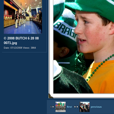
© 2008 BUTCH 6 28 08
0071.jpg
Date: 07/13/2008
Views: 3864
first
previous