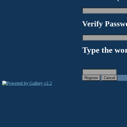
Verify Pass
Type the wor