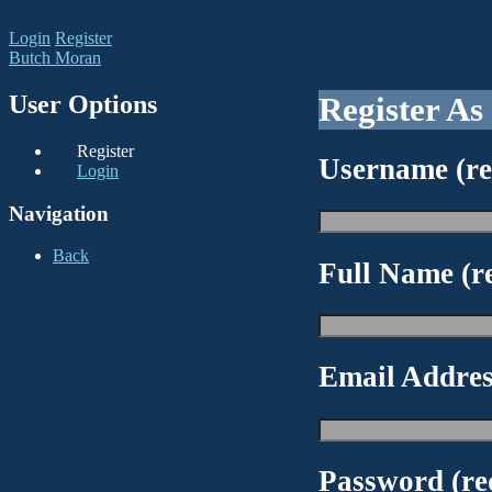
Login
Register
Butch Moran
User Options
Register As
Register
Username
(r
Login
Navigation
Back
Full Name
(r
Email Addre
Password
(re