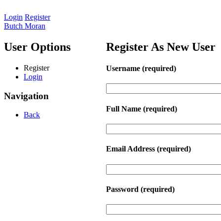
Login
Register
Butch Moran
User Options
Register As New User
Register
Username
(required)
Login
Navigation
Full Name
(required)
Back
Email Address
(required)
Password
(required)