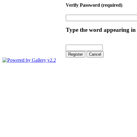
Verify Password
(required)
Type the word appearing in 