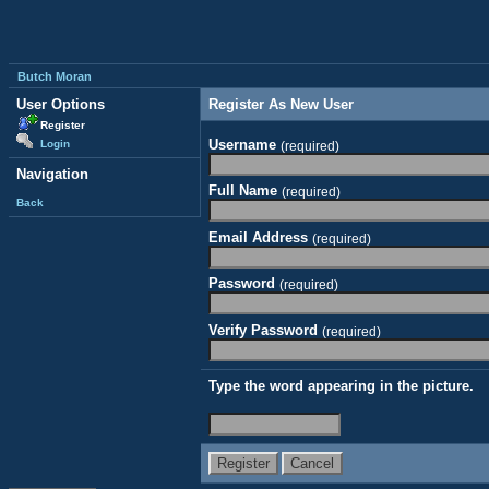
Butch Moran
User Options
Register As New User
Register
Username
Login
(required)
Navigation
Full Name
(required)
Back
Email Address
(required)
Password
(required)
Verify Password
(required)
Type the word appearing in the picture.