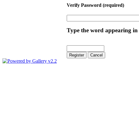
Verify Password
(required)
Type the word appearing in 