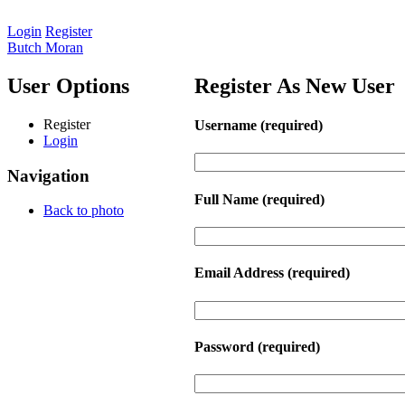
Login
Register
Butch Moran
User Options
Register As New User
Register
Username
(required)
Login
Navigation
Full Name
(required)
Back to photo
Email Address
(required)
Password
(required)