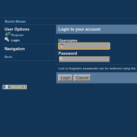
Butch Moran
User Options
Login to your account
Register
Username
Login
Navigation
Password
Back
Lost or forgotten passwords can be retrieved using the