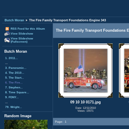
Butch Moran
The Fire Family Transport Foundations Engine 343
RSS Feed for this Album
The Fire Family Transport Foundations 
View Slideshow
View Slideshow
(Fullscreen)
Butch Moran
1. 2011...
...
3. Panoramic...
4. The 2010...
5. The Start...
6. The Fire...
7. Stephen...
8. Time Square...
9. FDNY...
09 10 10 0171.jpg
...
79. Wright...
Date: 12/11/2010
Views: 15571
Random Image
Page:
1