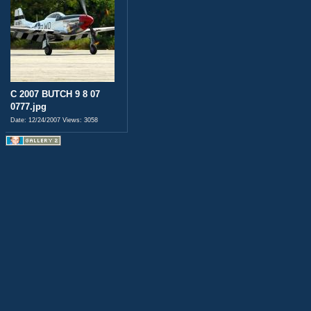
C 2007 BUTCH 9 8 07
0777.jpg
Date: 12/24/2007
Views: 3058