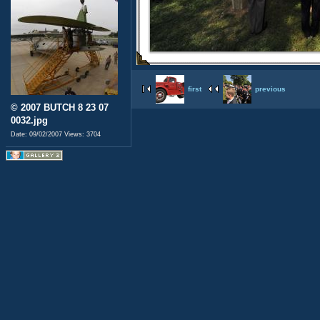
first
previous
© 2007 BUTCH 8 23 07
0032.jpg
Date: 09/02/2007
Views: 3704