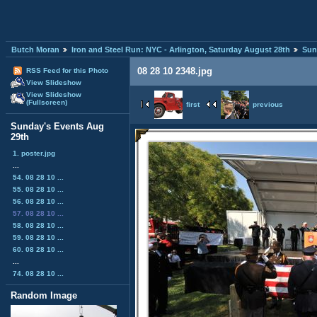
Butch Moran
Iron and Steel Run: NYC - Arlington, Saturday August 28th
Sun
08 28 10 2348.jpg
RSS Feed for this Photo
View Slideshow
View Slideshow
(Fullscreen)
first
previous
Sunday's Events Aug
29th
1. poster.jpg
...
54. 08 28 10 ...
55. 08 28 10 ...
56. 08 28 10 ...
57. 08 28 10 ...
58. 08 28 10 ...
59. 08 28 10 ...
60. 08 28 10 ...
...
74. 08 28 10 ...
Random Image