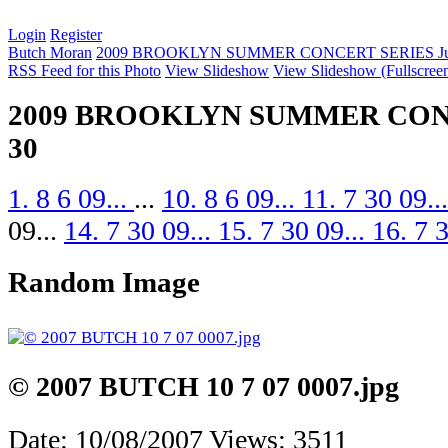
Login
Register
Butch Moran
2009 BROOKLYN SUMMER CONCERT SERIES Jul
RSS Feed for this Photo
View Slideshow
View Slideshow (Fullscree
2009 BROOKLYN SUMMER CONC
30
1. 8 6 09...
...
10. 8 6 09...
11. 7 30 09..
09...
14. 7 30 09...
15. 7 30 09...
16. 7 
Random Image
© 2007 BUTCH 10 7 07 0007.jpg
Date: 10/08/2007
Views: 3511